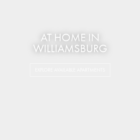
AT HOME IN
WILLIAMSBURG
EXPLORE AVAILABLE APARTMENTS