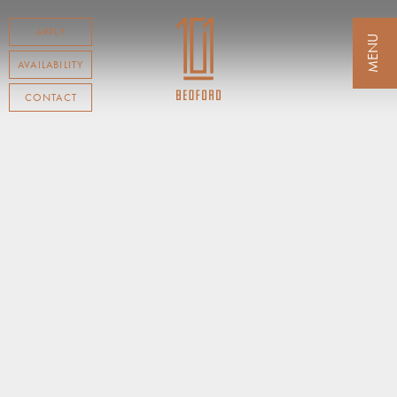
APPLY
AVAILABILITY
CONTACT
RESIDENCES
AMENITIES
NEIGHBORHOOD
AVAILABILITY
TESTIMONIALS
CONTACT
TENANT LOGIN